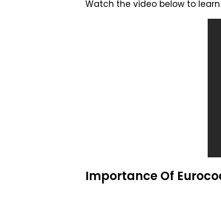
Watch the video below to learn 
Importance Of Eurocod