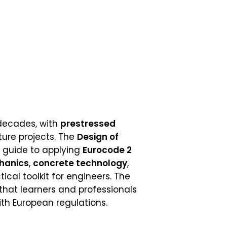
 decades, with
prestressed
ture projects. The
Design of
 guide to applying
Eurocode 2
hanics
,
concrete technology
,
ical toolkit for engineers. The
 that learners and professionals
ith European regulations.