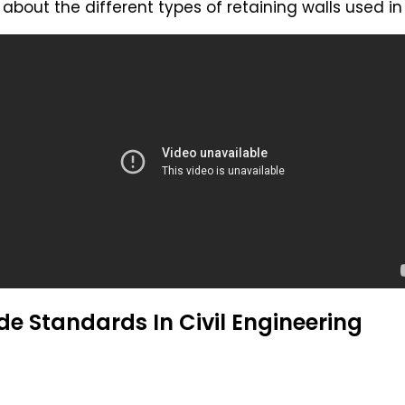
about the different types of retaining walls used in
e Standards In Civil Engineering