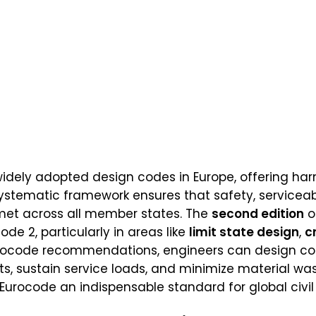
idely adopted design codes in Europe, offering har
 systematic framework ensures that safety, serviceabi
met across all member states. The
second edition
o
de 2, particularly in areas like
limit state design
,
c
Eurocode recommendations, engineers can design con
s, sustain service loads, and minimize material was
urocode an indispensable standard for global civil 