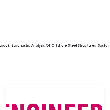
inability Of Concrete
The Homeowner’s DIY Guide To Electrical