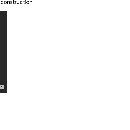
 construction.