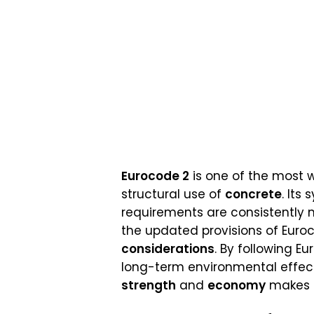
Eurocode 2
is one of the most w
structural use of
concrete
. Its
requirements are consistently 
the updated provisions of Euroco
considerations
. By following 
long-term environmental effect
strength
and
economy
makes E