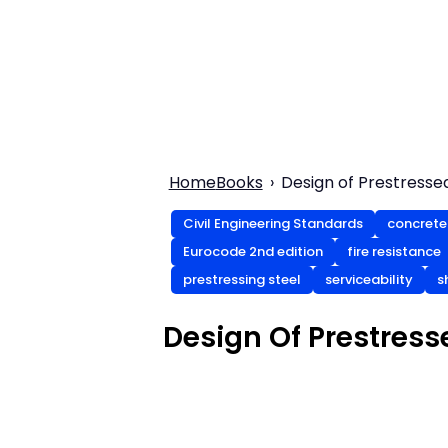
Home
Books
Design of Prestresse
Civil Engineering Standards
concrete
Eurocode 2nd edition
fire resistance
prestressing steel
serviceability
s
Design Of Prestress