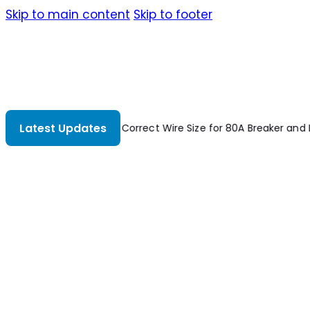
Skip to main content
Skip to footer
Latest Updates
nd Load?
Stochastic Analysis Of Offshore Steel Structures
Susta