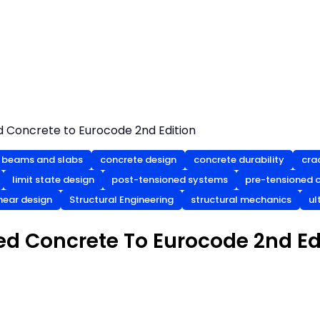
d Concrete to Eurocode 2nd Edition
 beams and slabs
concrete design
concrete durability
cra
limit state design
post-tensioned systems
pre-tensioned 
hear design
Structural Engineering
structural mechanics
ul
ed Concrete To Eurocode 2nd Ed