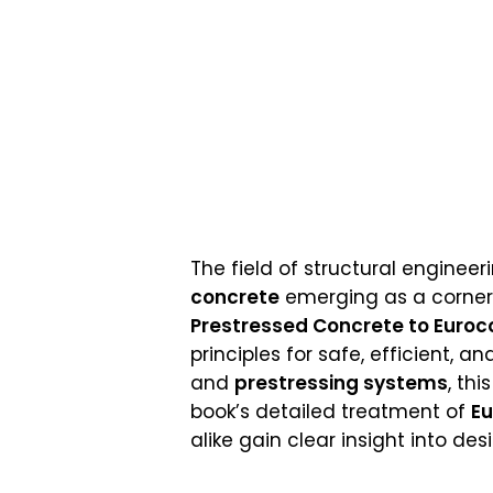
The field of structural enginee
concrete
emerging as a cornerst
Prestressed Concrete to Euroco
principles for safe, efficient, 
and
prestressing systems
, th
book’s detailed treatment of
E
alike gain clear insight into d