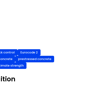
ck control
Eurocode 2
concrete
prestressed concrete
timate strength
ition