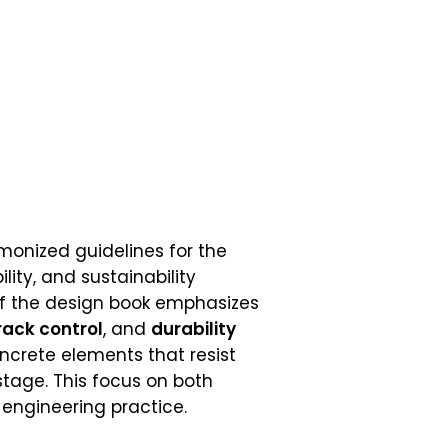
monized guidelines for the
lity, and sustainability
f the design book emphasizes
rack control
, and
durability
crete elements that resist
tage. This focus on both
engineering practice.