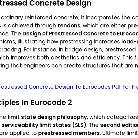
tressed Concrete Design
t ordinary reinforced concrete; it incorporates the 
is is achieved through
tendons
, which are either
pre
nce. The
Design of Prestressed Concrete to Eurocode
isms, illustrating how prestressing increases
load-
racking. For instance, in bridge design, prestresse
hich improves both aesthetics and efficiency. This 
ring that engineers can create structures that are n
restressed Concrete Design To Eurocodes Pdf For Fr
ciples In Eurocode 2
the
limit state design philosophy
, which categorize
d
serviceability limit states (SLS)
. The
second editio
are applied to
prestressed members
. Ultimate lim