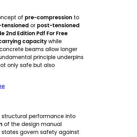
concept of
pre-compression
to
-tensioned
or
post-tensioned
 2nd Edition Pdf For Free
carrying capacity
while
d concrete beams allow longer
fundamental principle underpins
ot only safe but also
ee
s structural performance into
n
of the design manual
it states govern safety against