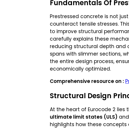
Fundamentals Of Pres
Prestressed concrete is not jus
counteract tensile stresses. Th
to improve structural performa
carefully explains these mechan
reducing structural depth and c
spans with slimmer sections, w
the entire design process, ensu
economically optimized.
Comprehensive resource on :
P
Structural Design Prin
At the heart of Eurocode 2 lies 
ultimate limit states (ULS)
an
highlights how these concepts 