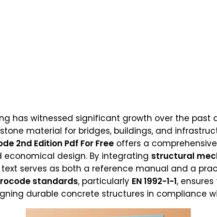
ring has witnessed significant growth over the past
one material for bridges, buildings, and infrastruc
de 2nd Edition Pdf For Free
offers a comprehensive
and economical design. By integrating
structural mec
is text serves as both a reference manual and a pract
urocode standards
, particularly
EN 1992-1-1
, ensures
esigning durable concrete structures in compliance w